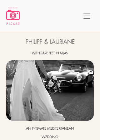
PHILIPP & LAURIANE
WITH BARE FEET IN MIJAS
AN INTIMATE MEDITERRANEAN
WEDDING