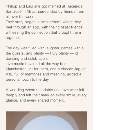
Philipp and Lauriane got married at Hacienda
San José in Mijas, surrounded by friends from
all over the world.
Their story began in Amsterdam, where they
met through an app, with their closest friends
witnessing the connection that brought them
together.
The day was filled with laughter, games with all
the guests, and plenty — truly plenty — of
dancing and celebration.
Live music travelled all the way from
Manchester just for them, and a classic Jaguar
V12, full of memories and meaning, added a
personal touch to the day.
A wedding where friendship and love were felt
deeply and left their mark on every smile, every
glance, and every shared moment.