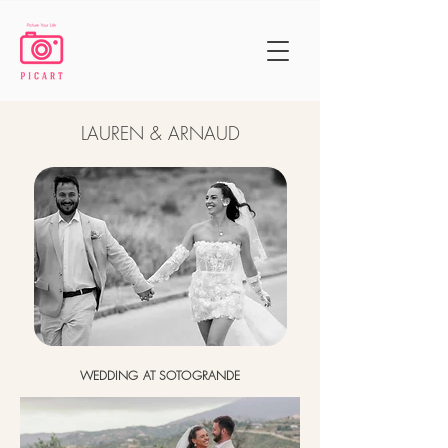
LAUREN & ARNAUD
WEDDING AT SOTOGRANDE